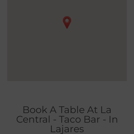
Book A Table At La
Central - Taco Bar - In
Lajares