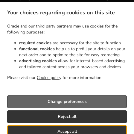
Contact us
Your choices regarding cookies on this site
Coronel Latherta González Hierro 48a, 35650 Lajares, Spain
+34 633 10 79 43
Oracle and our third party partners may use cookies for the
Links
following purposes:
Menu
required cookies
are necessary for the site to function
functional cookies
help us to prefill your details on your
Table reservation
next order and to optimize the site for easy reordering
Order ahead
advertising cookies
allow for interest-based advertising
and tailored content across your browsers and devices
Contact us
Please visit our
Cookie policy
for more information.
.
Mexican Food Takeaway Lajares
Coffee Takeaway Lajares
Change preferences
Reject all
Accept all