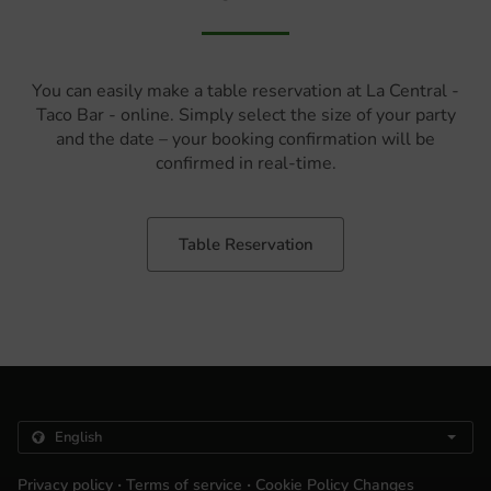
You can easily make a table reservation at La Central -
Taco Bar - online. Simply select the size of your party
and the date – your booking confirmation will be
confirmed in real-time.
Table Reservation
.
.
Privacy policy
Terms of service
Cookie Policy Changes