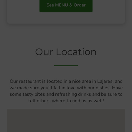
See MENU & Order
Our Location
Our restaurant is located in a nice area in Lajares, and
we made sure you’ll fall in love with our dishes. Have
some tasty bites and refreshing drinks and be sure to
tell others where to find us as well!