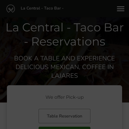
La Central - Taco Bar -
La Central - Taco Bar
- Reservations
BOOK A TABLE AND EXPERIENCE
DELICIOUS MEXICAN, COFFEE IN
LAJARES
We offer Pick-up
Table Reservation